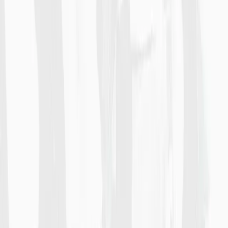
UNDER
O/U 4.5
Total Vol
$193,899
UNDER
O/U 5.5
Total Vol
$59,645
UNDER
O/U 6.5
Total Vol
$49,907