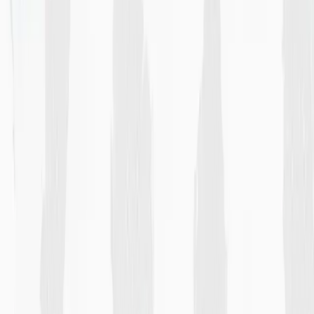
Total Vol
$5,626,213
Final
July 12, 2026
Final
July 12, 2026
1H
3H
24H
7D
30D
ALL