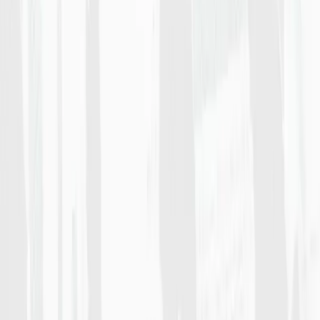
Total Vol
$5,694
UNDER
England O/U 0.5
Total Vol
$2,536
OVER
England O/U 1.5
Total Vol
$54,236
UNDER 1.5