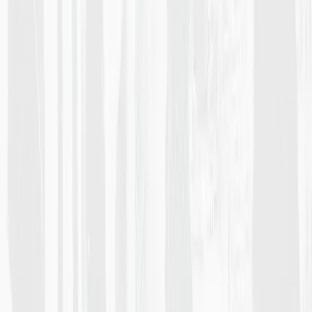
YES
Will the Match Go to a Penalty Shootout?
Total Vol
$66,165
NO
Chart
Resolution
Holders
Comments
Activity
Resolved
Positions
Open Orders
Activity
History
Maker Rebates
All
Current Market
Current Outcome
Current Outcome
Hide <$1 Value