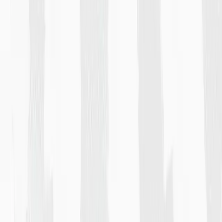
29 Outcomes
Norway (-1.5)
Total Vol
$55,474
ENG
England (-1.5)
Total Vol
$157,485
NOR
Norway (-2.5)
Total Vol