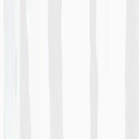
Markets
Points
Invite
Search markets...
⌘ + /
Log In
Sign Up
Norway vs. England - More
Markets
Trending
Live
New