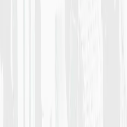
England O/U 2.5
Total Vol
$2,673
UNDER
Team to Advance
Total Vol
$2,633,833
ENG
Will the Match Go to Extra Time?
Total Vol
$2,487