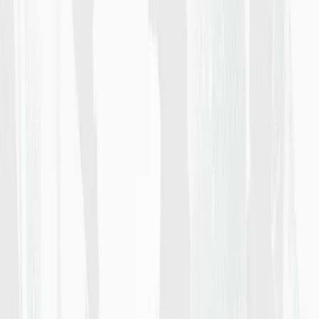
$679,776
YES
Norway O/U 0.5
Total Vol
$66,220
OVER 0.5
Norway O/U 1.5
Total Vol
$10,648
UNDER
Norway O/U 2.5