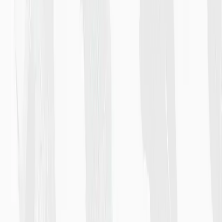
$12,833
ENG
England (-2.5)
Total Vol
$63,654
NOR
Norway (-3.5)
Total Vol
$5,011
ENG
England (-3.5)