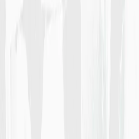
UNDER
O/U 7.5
Total Vol
$18,266
UNDER
O/U 8.5
Total Vol
$4,094
UNDER
Both Teams to Score
Total Vol