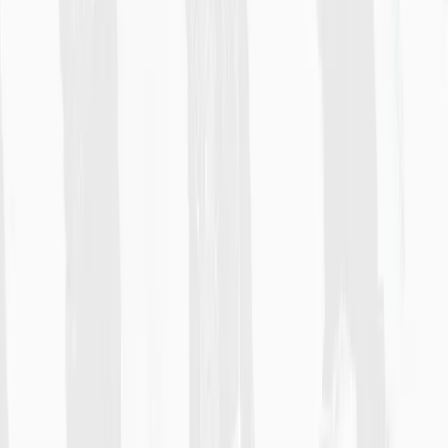
O/U 1.5
Total Vol
$173,252
OVER
O/U 2.5
Total Vol
$944,135
UNDER
O/U 3.5
Total Vol
$227,705