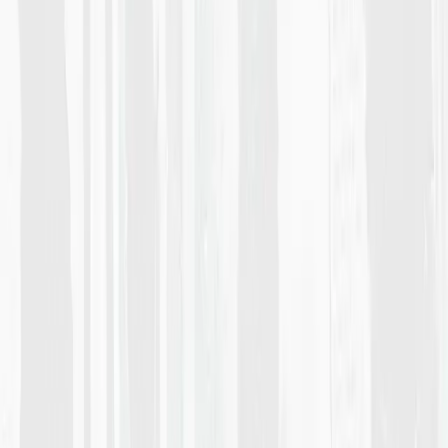
or
Log in
Sign up
Legacy trading view
Buy
Sell
Market
Yes
0¢
No
0¢
Amount
Balance: $0
1
$
$5
$10
$50
$100
Max
To Win
Avg. Price: 0.0¢
$0