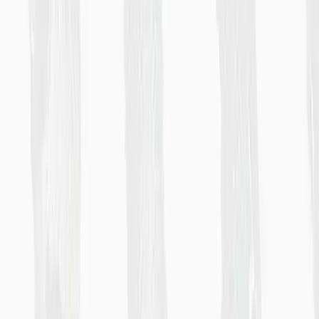
Total Vol
$13,871
NOR
Norway (-4.5)
Total Vol
$3,862
ENG
England (-4.5)
Total Vol
$6,802
NOR
Norway (-5.5)