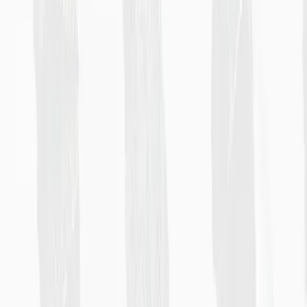
Total Vol
$4,122
ENG
England (-5.5)
Total Vol
$1,869
NOR
O/U 0.5
Total Vol
$106,062
OVER